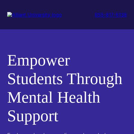
Skip
to
main
855-817-6138
content
Empower
Students Through
Mental Health
Support