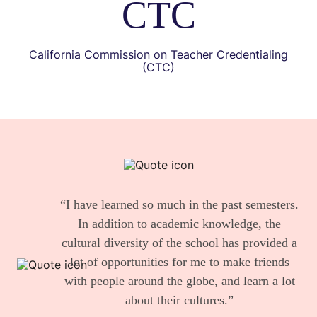
CTC
California Commission on Teacher Credentialing
(CTC)
“I have learned so much in the past semesters.
In addition to academic knowledge, the
cultural diversity of the school has provided a
lot of opportunities for me to make friends
with people around the globe, and learn a lot
about their cultures.”