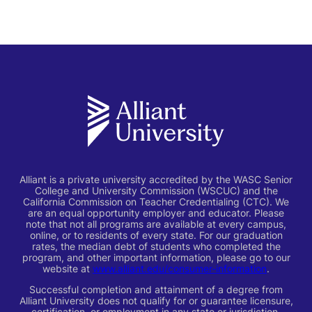
Alliant is a private university accredited by the WASC Senior
College and University Commission (WSCUC) and the
California Commission on Teacher Credentialing (CTC). We
are an equal opportunity employer and educator. Please
note that not all programs are available at every campus,
online, or to residents of every state. For our graduation
rates, the median debt of students who completed the
program, and other important information, please go to our
website at
www.alliant.edu/consumer-information
.
Successful completion and attainment of a degree from
Alliant University does not qualify for or guarantee licensure,
certification, or employment in any state or jurisdiction,