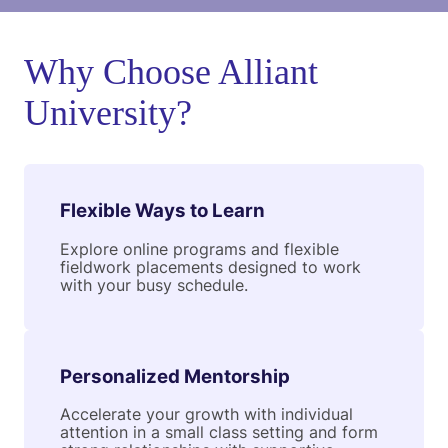
Why Choose Alliant
University?
Flexible Ways to Learn
Explore online programs and flexible
fieldwork placements designed to work
with your busy schedule.
Personalized Mentorship
Accelerate your growth with individual
attention in a small class setting and form