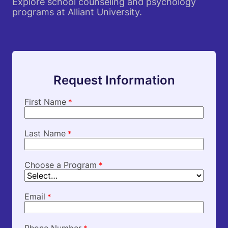
Explore school counseling and psychology
programs at Alliant University.
Request Information
First Name
*
Last Name
*
Choose a Program
*
Email
*
Phone Number