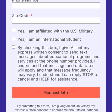
*
Zip Code
*
M
Yes, I am affiliated with the U.S. Military
i
I
Yes, I am an International Student
l
n
i
D
By checking this box, I give Alliant my
t
t
o
express written consent to send text
e
a
n
messages about educational programs and
r
r
o
services at the phone number provided. I
n
y
t
understand that message and data rates
a
t
will apply and that message frequency
t
e
may vary. I understand I can reply STOP to
i
x
cancel and HELP for assistance.
o
t
n
f
a
i
l
e
S
l
t
d
u
By submitting this form, I am giving Alliant University my
express written consent to contact me about its educational
d