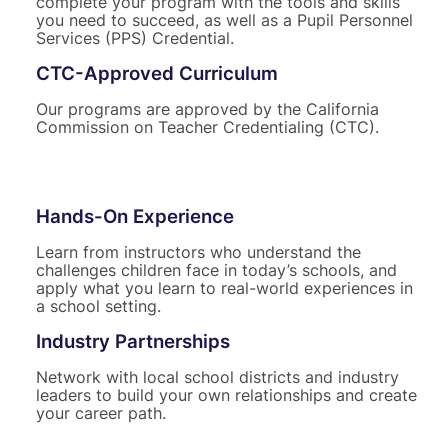
complete your program with the tools and skills
you need to succeed, as well as a Pupil Personnel
Services (PPS) Credential.
CTC-Approved Curriculum
Our programs are approved by the California
Commission on Teacher Credentialing (CTC).
Hands-On Experience
Learn from instructors who understand the
challenges children face in today’s schools, and
apply what you learn to real-world experiences in
a school setting.
Industry Partnerships
Network with local school districts and industry
leaders to build your own relationships and create
your career path.