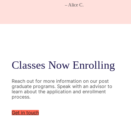
– Alice C.
Classes Now Enrolling
Reach out for more information on our post
graduate programs. Speak with an advisor to
learn about the application and enrollment
process.
Get in touch