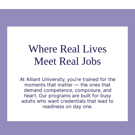
Where Real Lives
Meet Real Jobs
At Alliant University, you’re trained for the
moments that matter — the ones that
demand competence, composure, and
heart. Our programs are built for busy
adults who want credentials that lead to
readiness on day one.