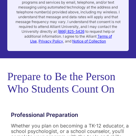
programs and services by email, telephone, and/or text
e
messaging using automated technology at the address and
n
telephone number(s) provided above, including my wireless. I
t
understand that message and data rates will apply and that
message frequency may vary. I understand that consent is not
required to attend Alliant University, and I may contact the
University directly at
(866) 825-5426
to request help or
additional information. I agree to the Alliant
Terms of
Use
,
Privacy Policy
, and
Notice of Collection
Prepare to Be the Person
Who Students Count On
Professional Preparation
Whether you plan on becoming a TK-12 educator, a
school psychologist, or a school counselor, you’ll