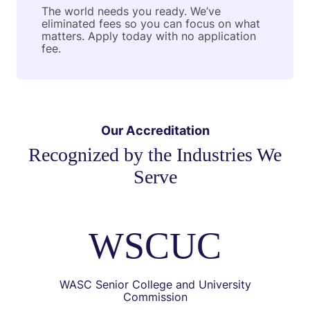
The world needs you ready. We’ve
eliminated fees so you can focus on what
matters. Apply today with no application
fee.
Our Accreditation
Recognized by the Industries We
Serve
WSCUC
WASC Senior College and University
Commission