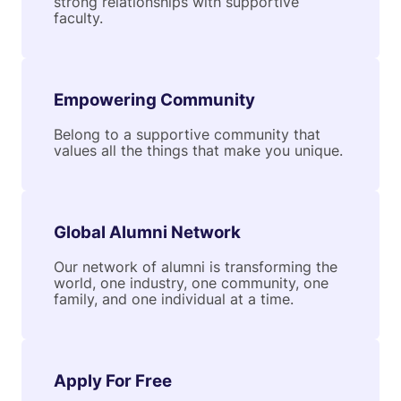
strong relationships with supportive
faculty.
Empowering Community
Belong to a supportive community that
values all the things that make you unique.
Global Alumni Network
Our network of alumni is transforming the
world, one industry, one community, one
family, and one individual at a time.
Apply For Free