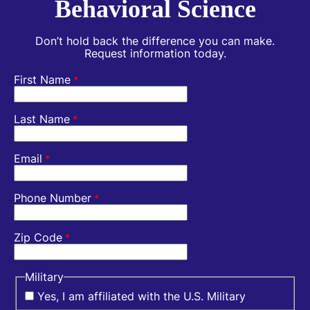
Behavioral Science
Don’t hold back the difference you can make.
Request information today.
First Name
*
Last Name
*
Email
*
Phone Number
*
Zip Code
*
Military
Yes, I am affiliated with the U.S. Military