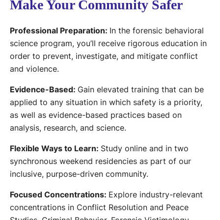
Make Your Community Safer
Professional Preparation:
In the forensic behavioral
science program, you’ll receive rigorous education in
order to prevent, investigate, and mitigate conflict
and violence.
Evidence-Based:
Gain elevated training that can be
applied to any situation in which safety is a priority,
as well as evidence-based practices based on
analysis, research, and science.
Flexible Ways to Learn:
Study online and in two
synchronous weekend residencies as part of our
inclusive, purpose-driven community.
Focused Concentrations:
Explore industry-relevant
concentrations in Conflict Resolution and Peace