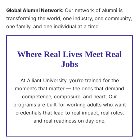
Global Alumni Network:
Our network of alumni is
transforming the world, one industry, one community,
one family, and one individual at a time.
Where Real Lives Meet Real
Jobs
At Alliant University, you’re trained for the
moments that matter — the ones that demand
competence, composure, and heart. Our
programs are built for working adults who want
credentials that lead to real impact, real roles,
and real readiness on day one.