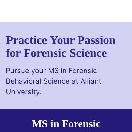
Skip
to
main
content
Practice Your Passion
for Forensic Science
Pursue your MS in Forensic
Behavioral Science at Alliant
University.
MS in Forensic