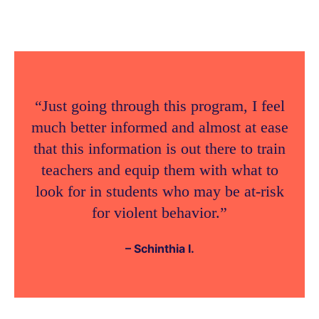
“Just going through this program, I feel
much better informed and almost at ease
that this information is out there to train
teachers and equip them with what to
look for in students who may be at-risk
for violent behavior.”
– Schinthia I.