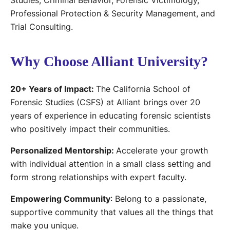
Studies, Criminal Behavior, Forensic Victimology,
Professional Protection & Security Management, and
Trial Consulting.
Why Choose Alliant University?
20+ Years of Impact:
The California School of
Forensic Studies (CSFS) at Alliant brings over 20
years of experience in educating forensic scientists
who positively impact their communities.
Personalized Mentorship:
Accelerate your growth
with individual attention in a small class setting and
form strong relationships with expert faculty.
Empowering Community
: Belong to a passionate,
supportive community that values all the things that
make you unique.