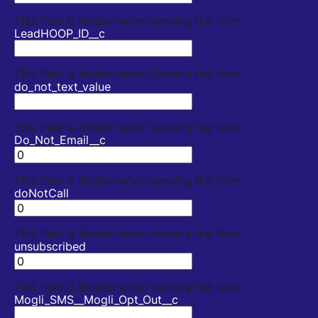
This field is hidden when viewing the form
LeadHOOP_ID__c
This field is hidden when viewing the form
do_not_text_value
This field is hidden when viewing the form
Do_Not_Email__c
This field is hidden when viewing the form
doNotCall
This field is hidden when viewing the form
unsubscribed
This field is hidden when viewing the form
Mogli_SMS__Mogli_Opt_Out__c