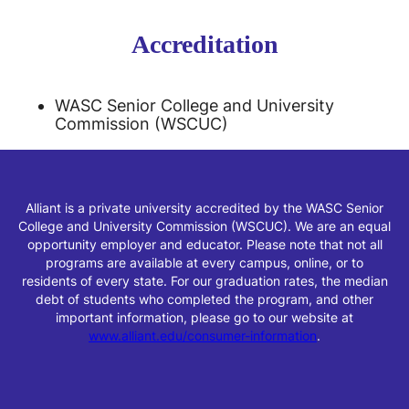
Accreditation
WASC Senior College and University
Commission (WSCUC)
Alliant is a private university accredited by the WASC Senior
College and University Commission (WSCUC). We are an equal
opportunity employer and educator. Please note that not all
programs are available at every campus, online, or to
residents of every state. For our graduation rates, the median
debt of students who completed the program, and other
important information, please go to our website at
www.alliant.edu/consumer-information
.