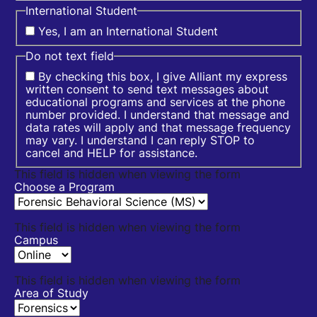
International Student
Yes, I am an International Student
Do not text field
By checking this box, I give Alliant my express
written consent to send text messages about
educational programs and services at the phone
number provided. I understand that message and
data rates will apply and that message frequency
may vary. I understand I can reply STOP to
cancel and HELP for assistance.
This field is hidden when viewing the form
Choose a Program
This field is hidden when viewing the form
Campus
This field is hidden when viewing the form
Area of Study