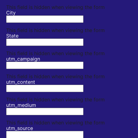
This field is hidden when viewing the form
City
This field is hidden when viewing the form
State
This field is hidden when viewing the form
utm_campaign
This field is hidden when viewing the form
utm_content
This field is hidden when viewing the form
utm_medium
This field is hidden when viewing the form
utm_source