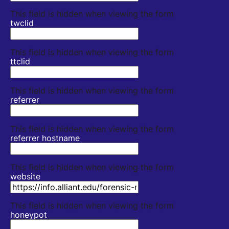
This field is hidden when viewing the form
twclid
This field is hidden when viewing the form
ttclid
This field is hidden when viewing the form
referrer
This field is hidden when viewing the form
referrer hostname
This field is hidden when viewing the form
website
This field is hidden when viewing the form
honeypot