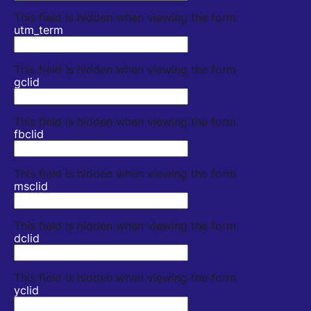
This field is hidden when viewing the form
utm_term
This field is hidden when viewing the form
gclid
This field is hidden when viewing the form
fbclid
This field is hidden when viewing the form
msclid
This field is hidden when viewing the form
dclid
This field is hidden when viewing the form
yclid