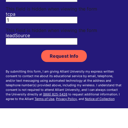
This field is hidden when viewing the form
tcpa
This field is hidden when viewing the form
leadSource
By submitting this form, I am giving Alliant University my express written
consent to contact me about its educational service by email, telephone,
and/or text messaging using automated technology at the address and
telephone number(s) provided above, including my wireless. I understand that
consent is not required to attend Alliant University, and I can always contact
the University directly at
(866) 825-5426
to request additional information. I
agree to the Alliant
Terms of Use
,
Privacy Policy
, and
Notice of Collection